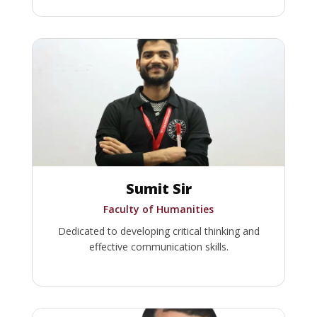
Sumit Sir
Faculty of Humanities
Dedicated to developing critical thinking and
effective communication skills.