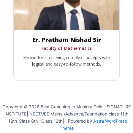
Er. Pratham Nishad Sir
Faculty of Mathematics
Known for simplifying complex concepts with
logical and easy-to-follow methods.
Copyright © 2026 Best Coaching in Munirka Delhi -SIGNATURE
INSTITUTE| NEET/JEE Mains /Advance/Foundation class 11th
-12th|Class 8th -Class 12th| | Powered by
Astra WordPress
Theme