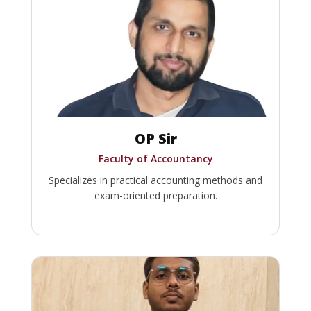
OP Sir
Faculty of Accountancy
Specializes in practical accounting methods and
exam-oriented preparation.