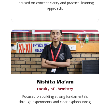
Focused on concept clarity and practical learning
approach.
Nishita Ma’am
Faculty of Chemistry
Focused on building strong fundamentals
through experiments and clear explanationsg.