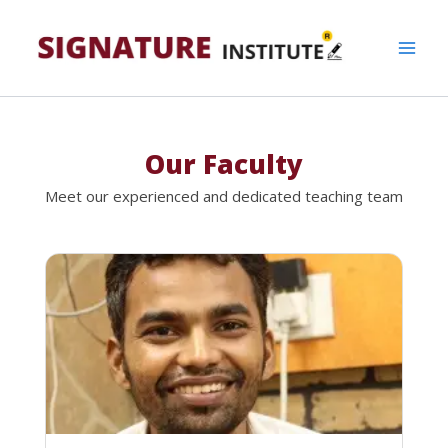
Skip
to
content
Our Faculty
Meet our experienced and dedicated teaching team