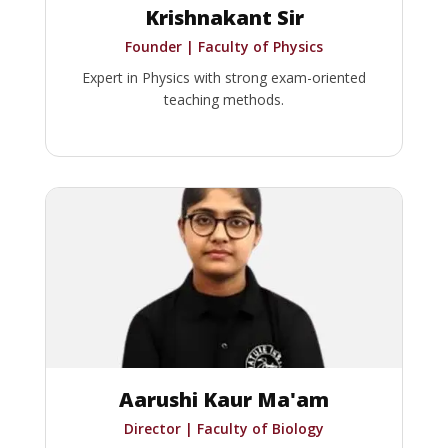
Krishnakant Sir
Founder | Faculty of Physics
Expert in Physics with strong exam-oriented
teaching methods.
Aarushi Kaur Ma'am
Director | Faculty of Biology