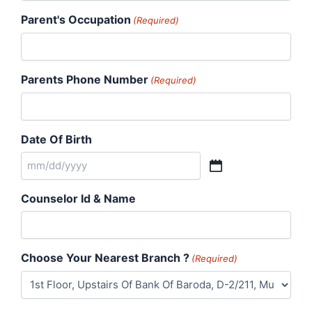
Parent's Occupation
(Required)
Parents Phone Number
(Required)
Date Of Birth
Counselor Id & Name
Choose Your Nearest Branch ?
(Required)