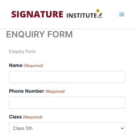
Skip
to
content
ENQUIRY FORM
MM
Enquiry Form
slash
Name
DD
(Required)
slash
YYYY
Phone Number
(Required)
Class
(Required)