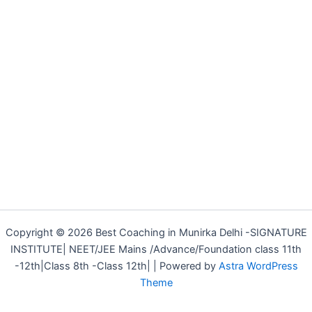
Copyright © 2026 Best Coaching in Munirka Delhi -SIGNATURE
INSTITUTE| NEET/JEE Mains /Advance/Foundation class 11th
-12th|Class 8th -Class 12th| | Powered by
Astra WordPress
Theme