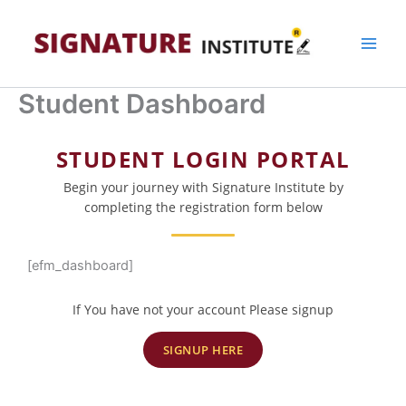
Skip
to
content
Student Dashboard
STUDENT LOGIN PORTAL
Begin your journey with Signature Institute by
completing the registration form below
[efm_dashboard]
If You have not your account Please signup
SIGNUP HERE