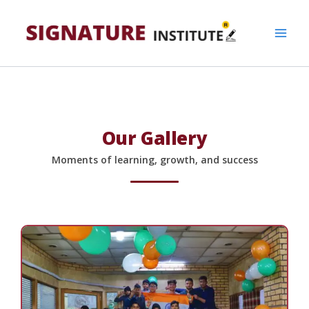
Skip
to
content
Our Gallery
Moments of learning, growth, and success