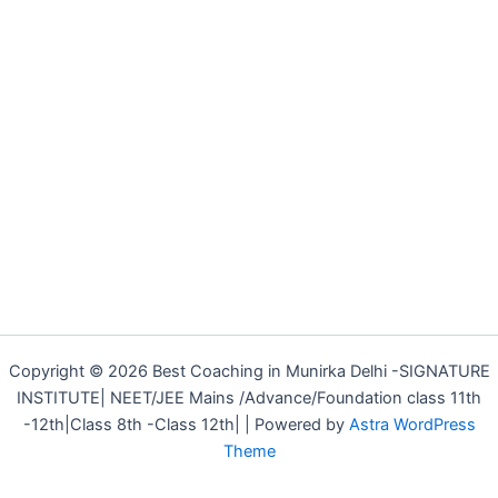
Copyright © 2026 Best Coaching in Munirka Delhi -SIGNATURE
INSTITUTE| NEET/JEE Mains /Advance/Foundation class 11th
-12th|Class 8th -Class 12th| | Powered by
Astra WordPress
Theme