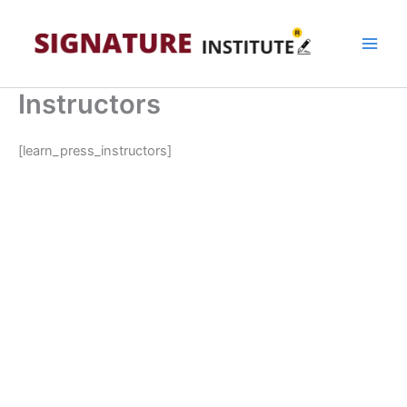
Skip
to
content
Instructors
[learn_press_instructors]