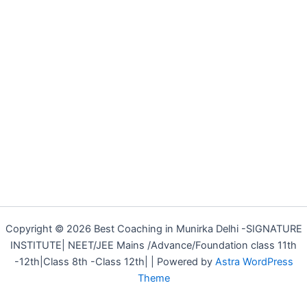
Copyright © 2026 Best Coaching in Munirka Delhi -SIGNATURE
INSTITUTE| NEET/JEE Mains /Advance/Foundation class 11th
-12th|Class 8th -Class 12th| | Powered by
Astra WordPress
Theme